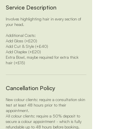
i
Service Description
n
Involves highlighting hair in every section of
your head.
Additional Costs:
Add Gloss (+£20)
Add Cut & Style (+£40)
Add Olaplex (+£20)
Extra Bowl, maybe required for extra thick
hair (+£15)
Cancellation Policy
New colour clients: require a consultation skin
test at least 48 hours prior to their
appointment.
All colour clients: require a 50% deposit to
secure a colour appointment - which is fully
refundable up to 48 hours before booking.