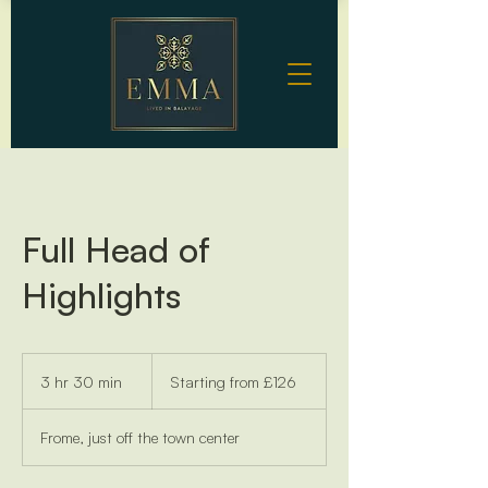
Full Head of
Highlights
Starting
from
3 hr 30 min
3
Starting from £126
£126
h
r
Frome, just off the town center
3
0
m