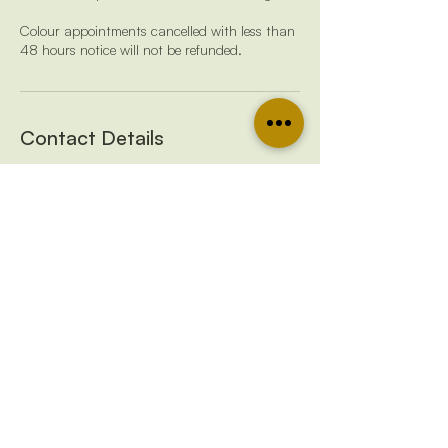
Colour appointments cancelled with less than
48 hours notice will not be refunded.
Contact Details
07429 046829
emmalivedinbalayage@gmail.com
38 Pedlars Grove, Frome, UK